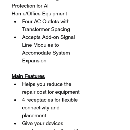
Protection for All 
Home/Office Equipment
Four AC Outlets with 
Transformer Spacing
Accepts Add-on Signal 
Line Modules to 
Accomodate System 
Expansion
Main Features
Helps you reduce the 
repair cost for equipment
4 receptacles for flexible 
connectivity and 
placement
Give your devices 