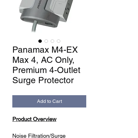
Panamax M4-EX
Max 4, AC Only,
Premium 4-Outlet
Surge Protector
Add to Cart
Product Overview
Noise Filtration/Surge 