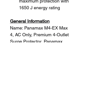
maximum protection with 
1650 J energy rating
General Information
Name: Panamax M4-EX Max 
4, AC Only, Premium 4-Outlet 
Surge Protector, Panamax
Category: Panamax, 
Batteries & Power Supplies, 
Power Strips & Surge 
Protectors, Power Strips
UPC Code: 050616007597
Country of Origin: China. 
Country of origin is subject to 
change.