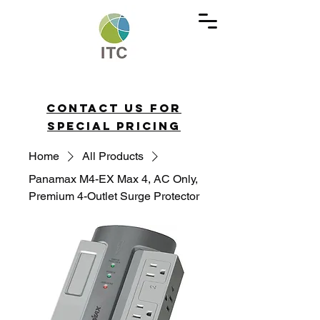
Contact us for
special pricing
Home
All Products
Panamax M4-EX Max 4, AC Only,
Premium 4-Outlet Surge Protector