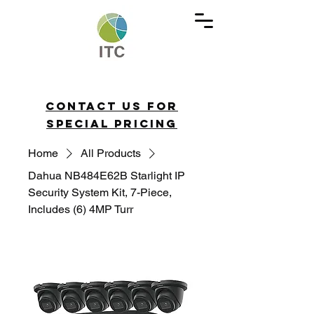
Contact us for
special pricing
Home
All Products
Dahua NB484E62B Starlight IP
Security System Kit, 7-Piece,
Includes (6) 4MP Turr