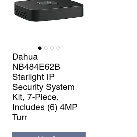
Dahua
NB484E62B
Starlight IP
Security System
Kit, 7-Piece,
Includes (6) 4MP
Turr