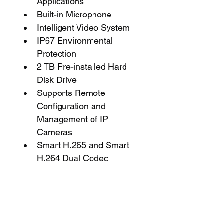
Applications
Built-in Microphone
Intelligent Video System
IP67 Environmental 
Protection
2 TB Pre-installed Hard 
Disk Drive
Supports Remote 
Configuration and 
Management of IP 
Cameras
Smart H.265 and Smart 
H.264 Dual Codec
General Information
Name: Dahua NB484E62B 
Starlight IP Security System 