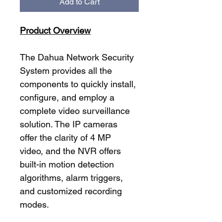
Add to Cart
Product Overview
The Dahua Network Security 
System provides all the 
components to quickly install, 
configure, and employ a 
complete video surveillance 
solution. The IP cameras 
offer the clarity of 4 MP 
video, and the NVR offers 
built-in motion detection 
algorithms, alarm triggers, 
and customized recording 
modes.