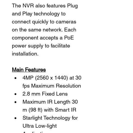
The NVR also features Plug 
and Play technology to 
connect quickly to cameras 
on the same network. Each 
component accepts a PoE 
power supply to facilitate 
installation.
Main Features
4MP (2560 x 1440) at 30 
fps Maximum Resolution
2.8 mm Fixed Lens
Maximum IR Length 30 
m (98 ft) with Smart IR
Starlight Technology for 
Ultra Low-light 